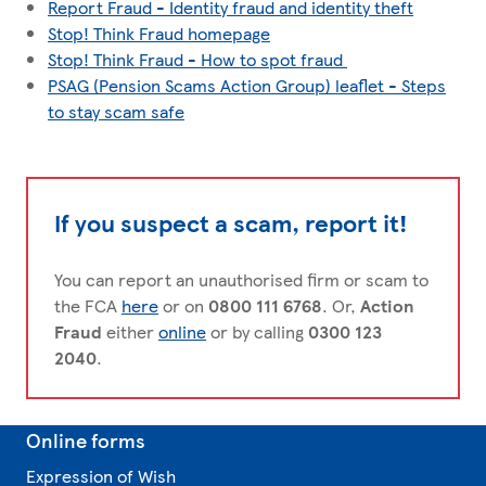
Report Fraud - Identity fraud and identity theft
Stop! Think Fraud homepage
Stop! Think Fraud - How to spot fraud
PSAG (Pension Scams Action Group) leaflet - Steps
to stay scam safe
If you suspect a scam, report it!
You can report an unauthorised firm or scam to
the FCA
here
or on
0800 111 6768
. Or,
Action
Fraud
either
online
or by calling
0300 123
2040
.
Online forms
Expression of Wish