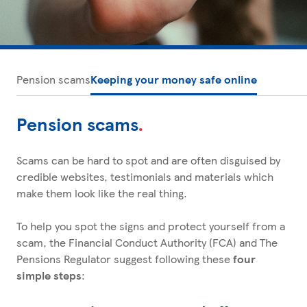
Pension scams
Keeping your money safe online
Pension scams
.
Scams can be hard to spot and are often disguised by
credible websites, testimonials and materials which
make them look like the real thing.
To help you spot the signs and protect yourself from a
scam, the Financial Conduct Authority (FCA) and The
Pensions Regulator suggest following these
four
simple steps
: