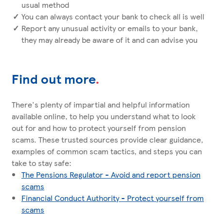
usual method
You can always contact your bank to check all is well
Report any unusual activity or emails to your bank,
they may already be aware of it and can advise you
Find out more
.
There's plenty of impartial and helpful information
available online, to help you understand what to look
out for and how to protect yourself from pension
scams. These trusted sources provide clear guidance,
examples of common scam tactics, and steps you can
take to stay safe:
The Pensions Regulator - Avoid and report pension
scams
Financial Conduct Authority - Protect yourself from
scams