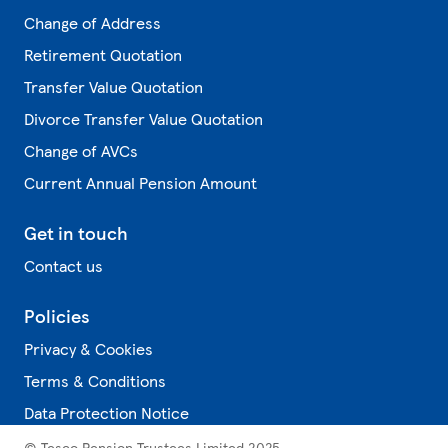
Change of Address
Retirement Quotation
Transfer Value Quotation
Divorce Transfer Value Quotation
Change of AVCs
Current Annual Pension Amount
Get in touch
Contact us
Policies
Privacy & Cookies
Terms & Conditions
Data Protection Notice
© Tesco Pension Trustees Limited 2025