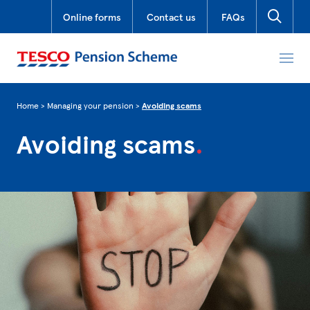
Online forms
Contact us
FAQs
Home
>
Managing your pension
>
Avoiding scams
Avoiding
scams