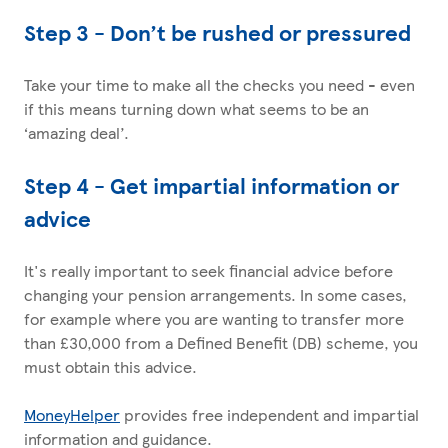
Step 3 - Don’t be rushed or pressured
Take your time to make all the checks you need - even
if this means turning down what seems to be an
‘amazing deal’.
Step 4 - Get impartial information or
advice
It's really important to seek financial advice before
changing your pension arrangements. In some cases,
for example where you are wanting to transfer more
than £30,000 from a Defined Benefit (DB) scheme, you
must obtain this advice.
MoneyHelper
provides free independent and impartial
information and guidance.