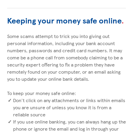
Keeping your money safe online
.
Some scams attempt to trick you into giving out
personal information, including your bank account
numbers, passwords and credit card numbers. It may
come be a phone call from somebody claiming to be a
security expert offering to fix a problem they have
remotely found on your computer, or an email asking
you to update your online bank details.
To keep your money safe online:
Don't click on any attachments or links within emails
you are unsure of unless you know it is from a
reliable source
If you use online banking, you can always hang up the
phone or ignore the email and log in through your