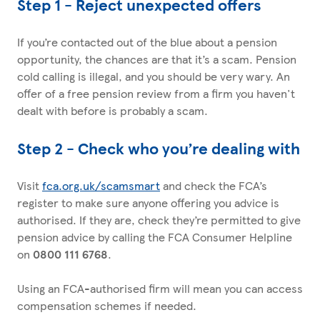
Step 1 - Reject unexpected offers
If you’re contacted out of the blue about a pension
opportunity, the chances are that it’s a scam. Pension
cold calling is illegal, and you should be very wary. An
offer of a free pension review from a firm you haven't
dealt with before is probably a scam.
Step 2 - Check who you’re dealing with
Visit
fca.org.uk/scamsmart
and check the FCA’s
register to make sure anyone offering you advice is
authorised. If they are, check they’re permitted to give
pension advice by calling the FCA Consumer Helpline
on
0800 111 6768
.
Using an FCA-authorised firm will mean you can access
compensation schemes if needed.